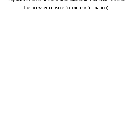
the browser console for more information).