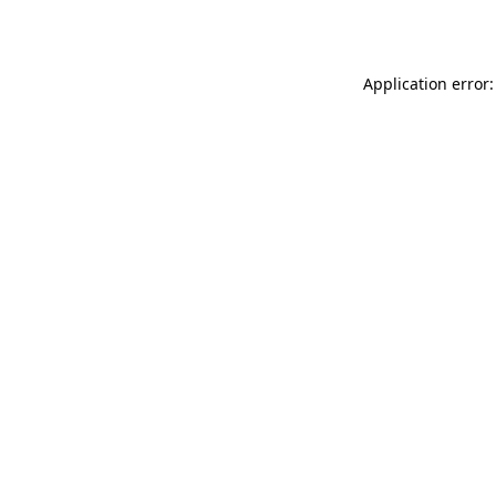
Application error: