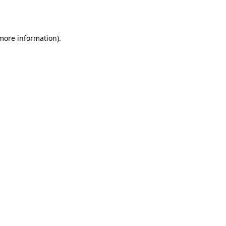
 more information).