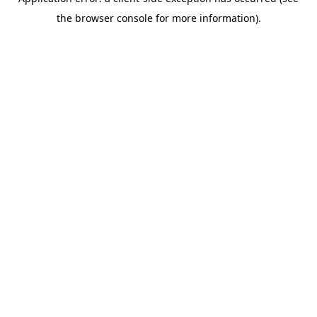
the browser console for more information).