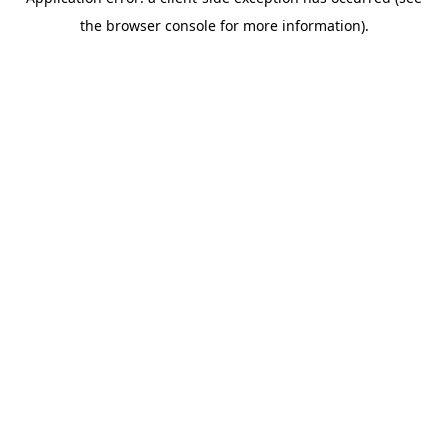
the browser console for more information).