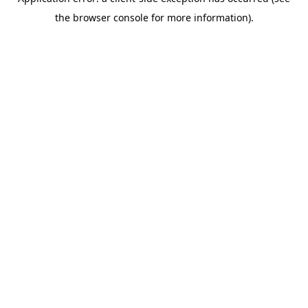
the browser console for more information).