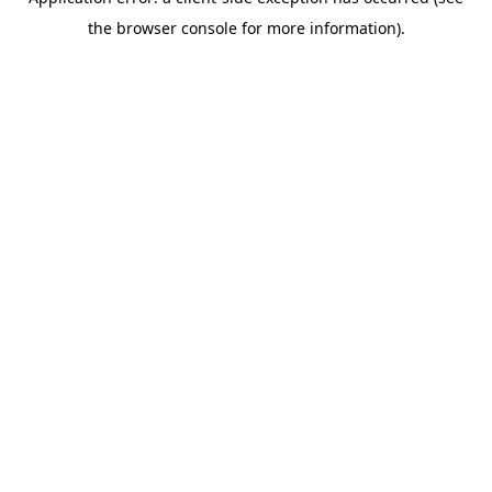
the browser console for more information).