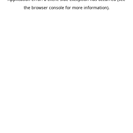
the browser console for more information).