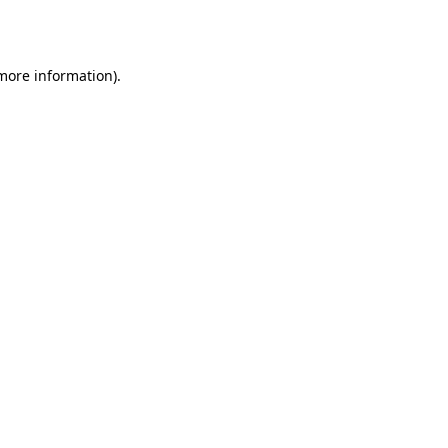
 more information).