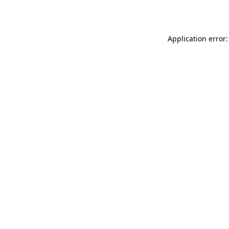
Application error: