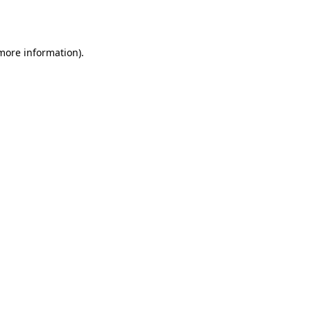
 more information).