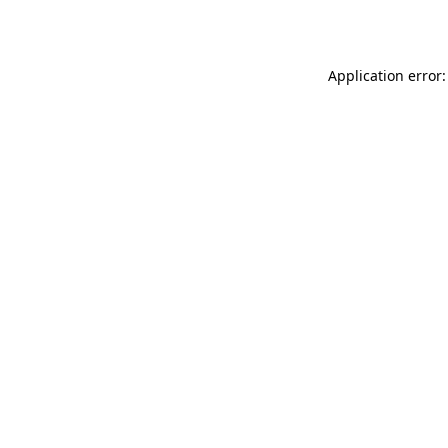
Application error: