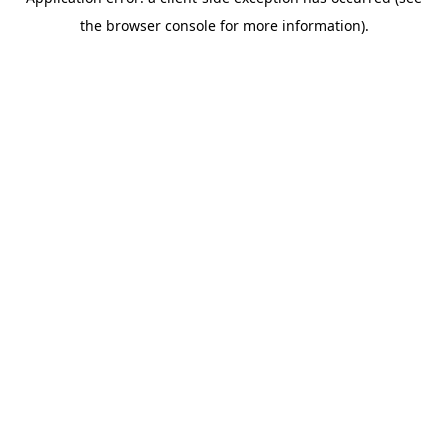
the browser console for more information).