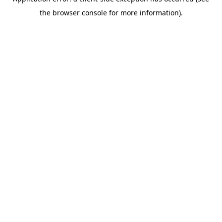
the browser console for more information).