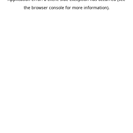
the browser console for more information).