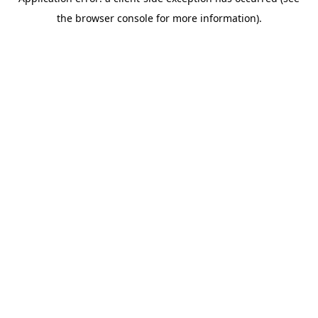
the browser console for more information).