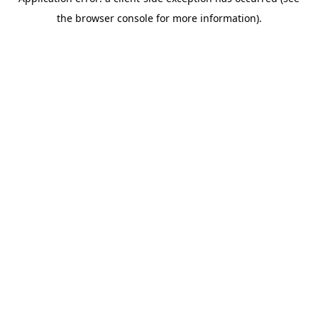
the browser console for more information).