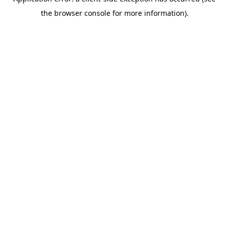
the browser console for more information).