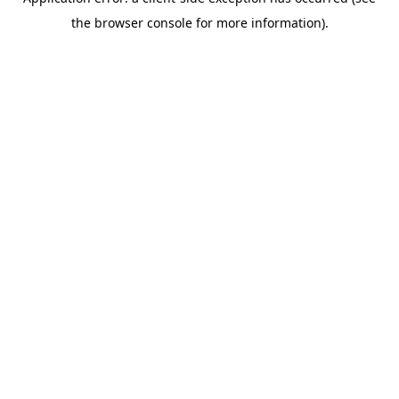
the browser console for more information).