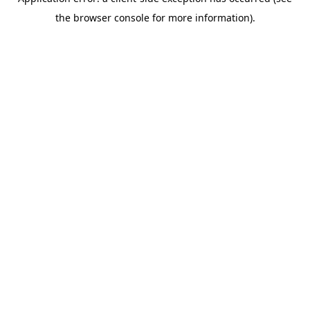
the browser console for more information).