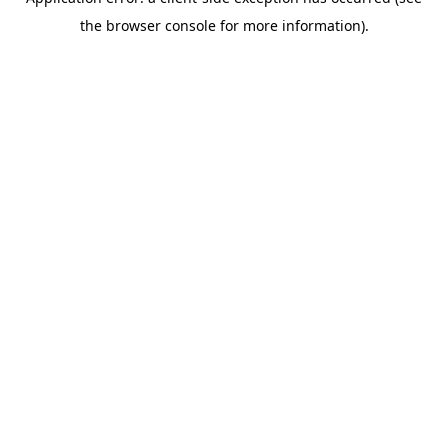
the browser console for more information).