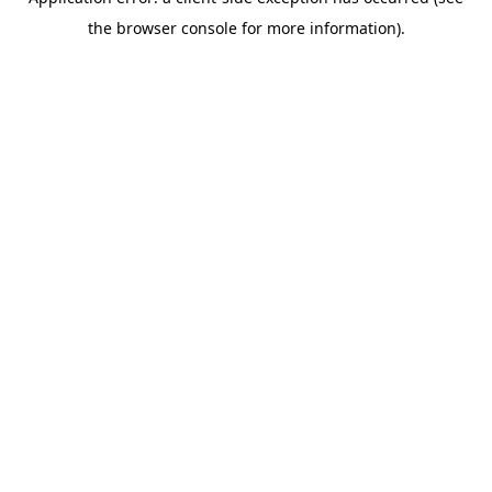
the browser console for more information).