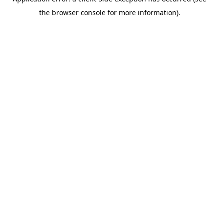
the browser console for more information).