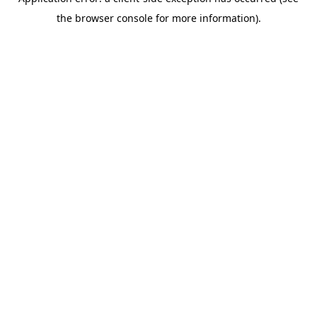
the browser console for more information).