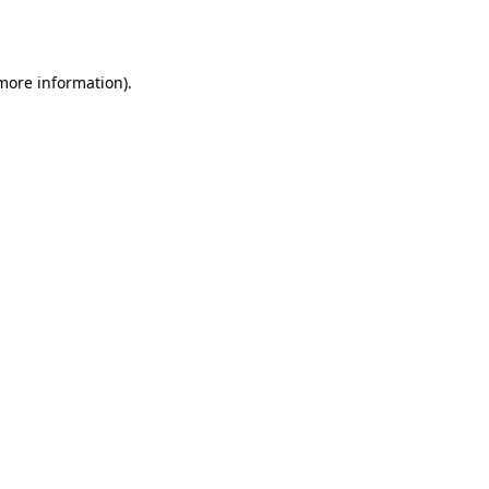
 more information).