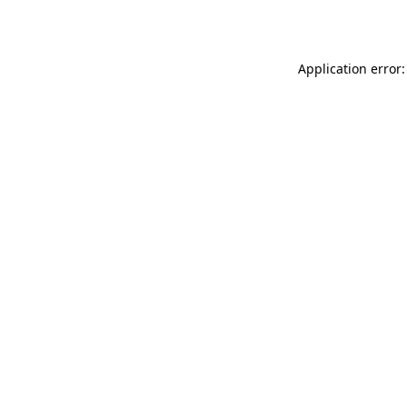
Application error: