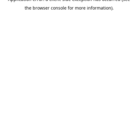
the browser console for more information).