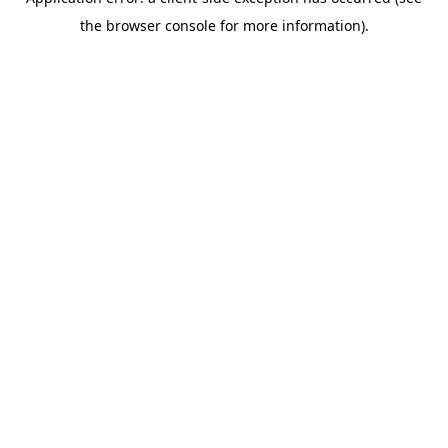
the browser console for more information).