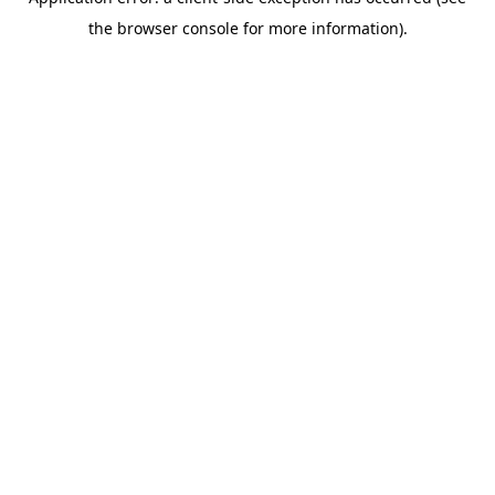
the browser console for more information).