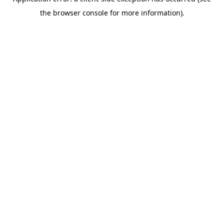
the browser console for more information).