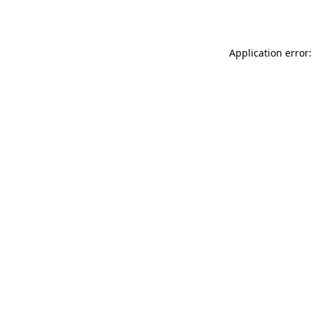
Application error: