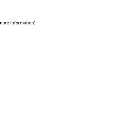
 more information).