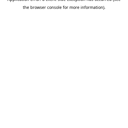
the browser console for more information).