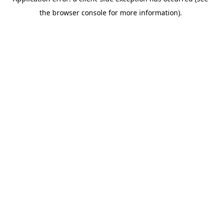
the browser console for more information).