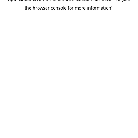
the browser console for more information).