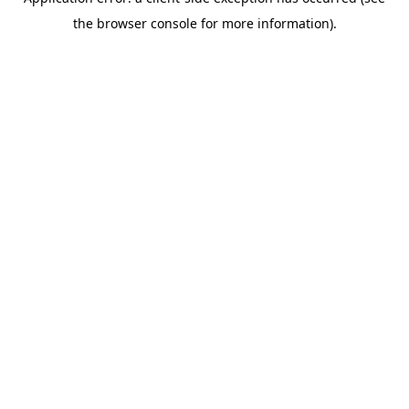
the browser console for more information).