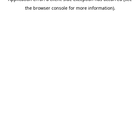
the browser console for more information).