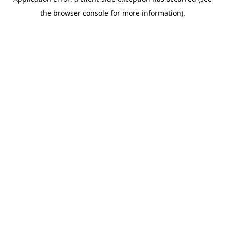
the browser console for more information).