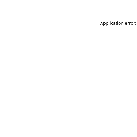
Application error: