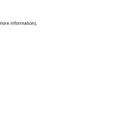
 more information).