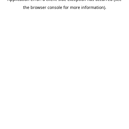
the browser console for more information).