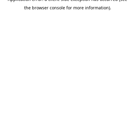
the browser console for more information).