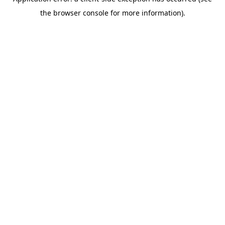
the browser console for more information).