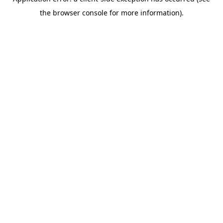
the browser console for more information).