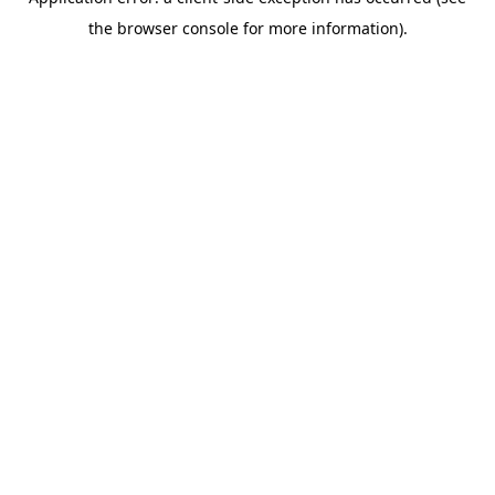
the browser console for more information).