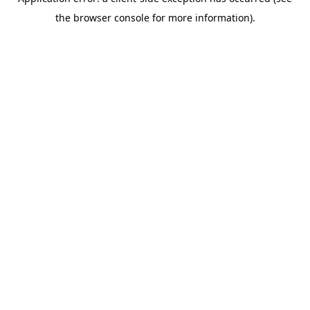
the browser console for more information).