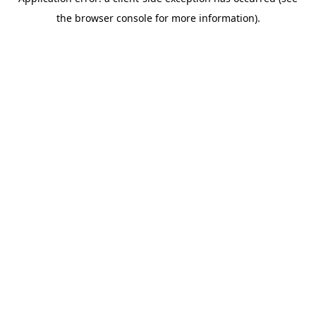
the browser console for more information).