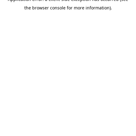
the browser console for more information).