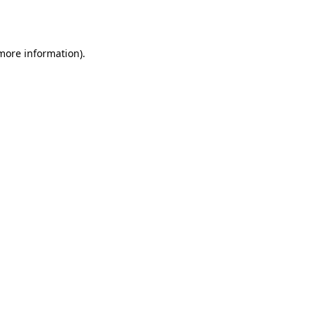
 more information).