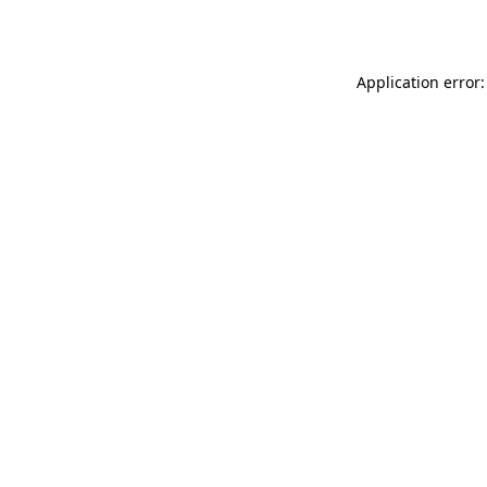
Application error: