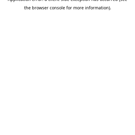
the browser console for more information).