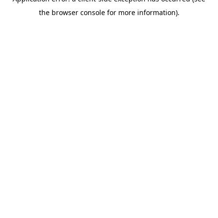
the browser console for more information).