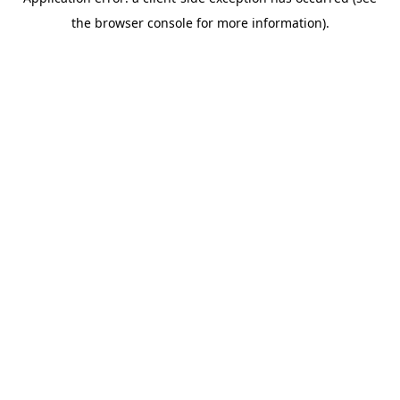
the browser console for more information).