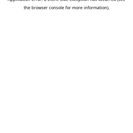
the browser console for more information).