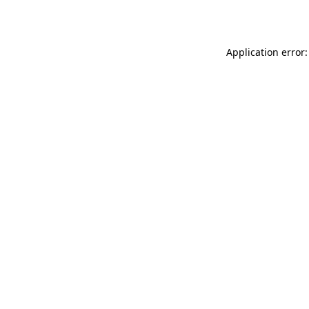
Application error: