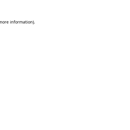
 more information).