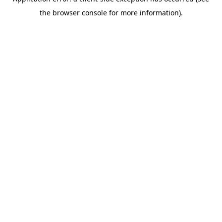
the browser console for more information).