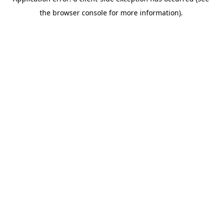
the browser console for more information).